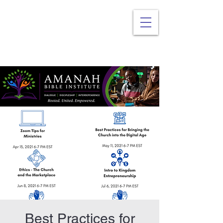
Best Practices for