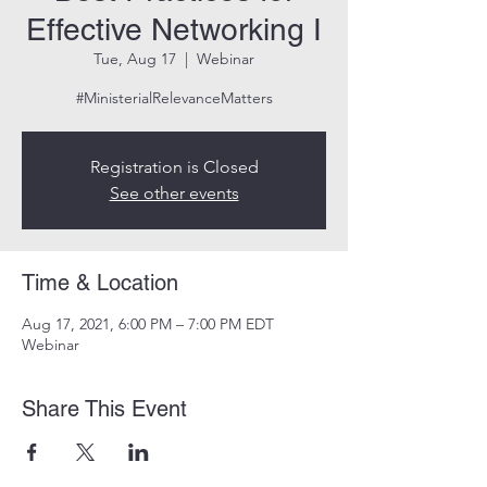
Effective Networking I
Tue, Aug 17
  |  
Webinar
#MinisterialRelevanceMatters
Registration is Closed
See other events
Time & Location
Aug 17, 2021, 6:00 PM – 7:00 PM EDT
Webinar
Share This Event