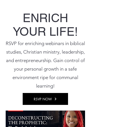
ENRICH
YOUR LIFE!
RSVP for enriching webinars in biblical
studies, Christian ministry, leadership,
and entrepreneurship. Gain control of
your personal growth in a safe
environment ripe for communal
learning!
RSVP NOW