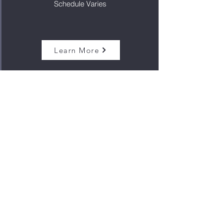
Schedule Varies
Learn More
RSVP for webinars