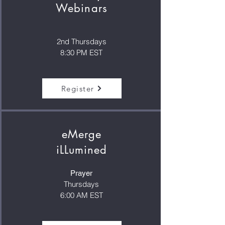
Webinars
2nd Thursdays
8:30 PM EST
Register
eMerge
iLLumined
Prayer
Thursdays
6:00 AM EST