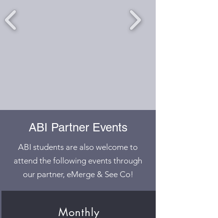
ABI Partner Events
ABI students are also welcome to
attend the following events through
our partner, eMerge & See Co!
Monthly