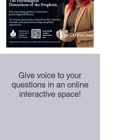
Give voice to your
questions in an online
interactive space!