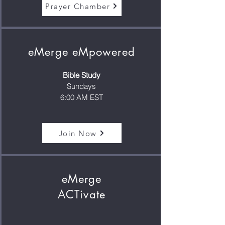
Prayer Chamber
eMerge eMpowered
Bible Study
Sundays
6:00 AM EST
Join Now
eMerge
ACTivate