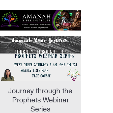
Journey through the
Prophets Webinar
Series