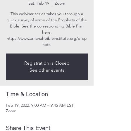
Sat, Feb 19
  |  
Zoom
This webinar series takes you through a
quick survey of some of the Prophets of the
Bible. See the corresponding Bible Plan
here:
https://www.amanahbibleinstitute.org/prop
hets.
Registration is Closed
See other events
Time & Location
Feb 19, 2022, 9:00 AM – 9:45 AM EST
Zoom
Share This Event