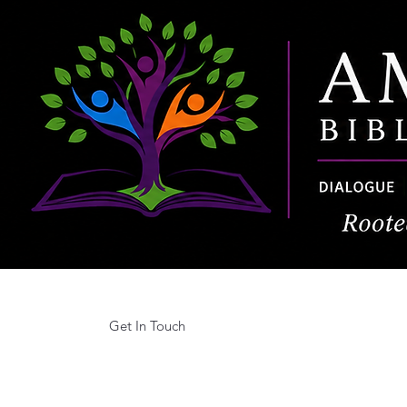
Get In Touch
Home