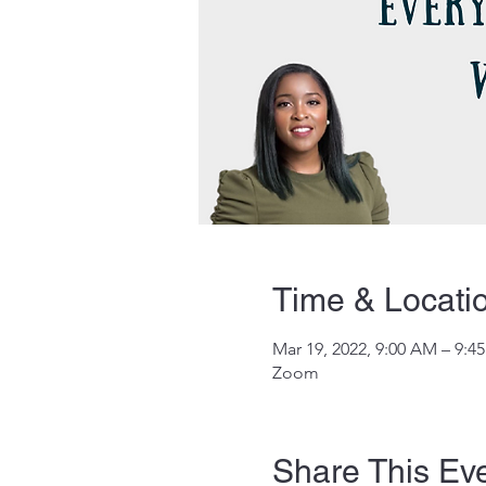
Time & Locati
Mar 19, 2022, 9:00 AM – 9:
Zoom
Share This Ev