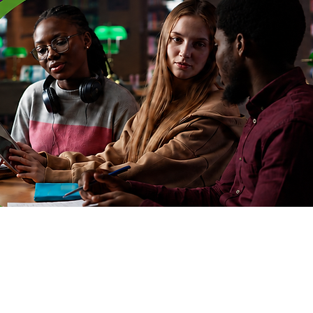
nections
Log In