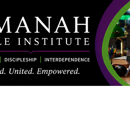
About
Academics
Courses & Calendar
Resources
ABI Con