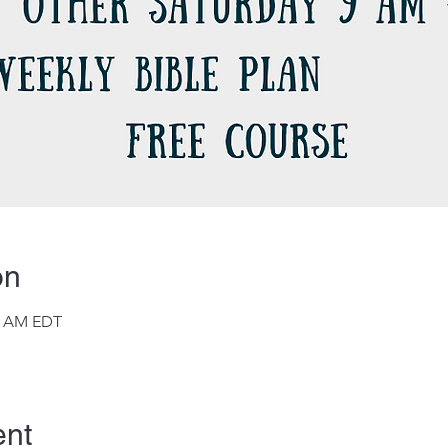
on
45 AM EDT
ent