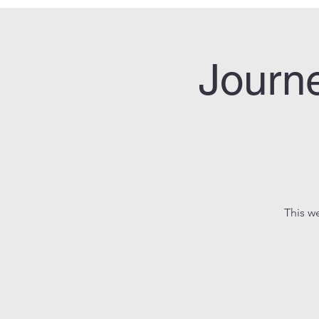
Journe
This w