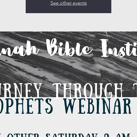
See other events