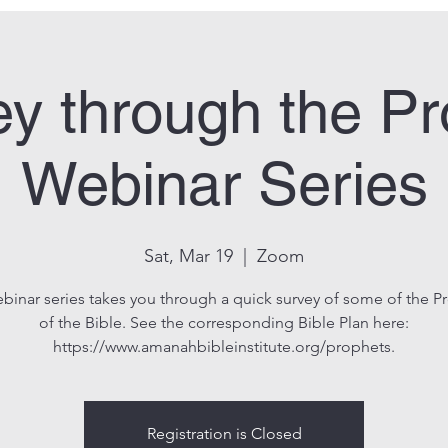
y through the P
Webinar Series
Sat, Mar 19
  |  
Zoom
ebinar series takes you through a quick survey of some of the P
of the Bible. See the corresponding Bible Plan here:
https://www.amanahbibleinstitute.org/prophets.
Registration is Closed