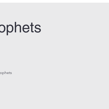
rophets
rophets