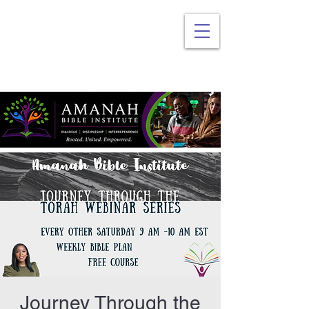
Journey Through the