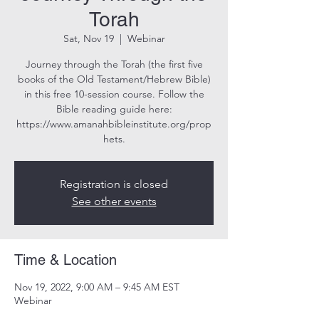
Torah
Sat, Nov 19
  |  
Webinar
Journey through the Torah (the first five
books of the Old Testament/Hebrew Bible)
in this free 10-session course. Follow the
Bible reading guide here:
https://www.amanahbibleinstitute.org/prop
hets.
Registration is closed
See other events
Time & Location
Nov 19, 2022, 9:00 AM – 9:45 AM EST
Webinar