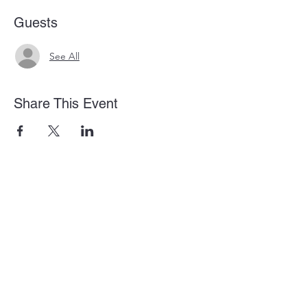
Guests
See All
Share This Event
875 Old Roswell Rd Suite G100
Roswell, GA 30076
info@amanahbibleinstitute.net
(404) 786-0646
Privacy Policy
Terms and Conditions