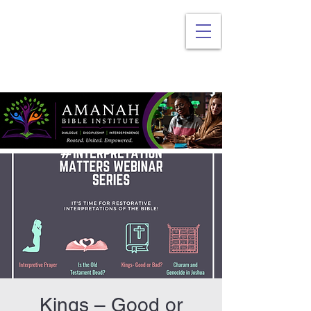
Kings – Good or