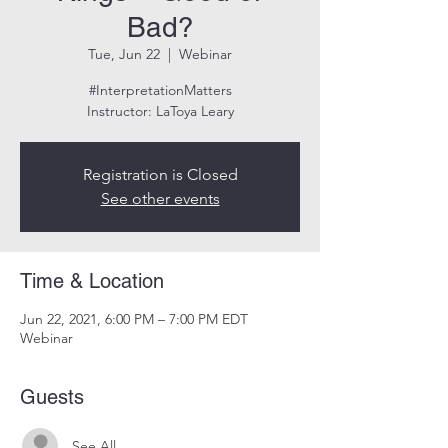
Bad?
Tue, Jun 22
  |  
Webinar
#InterpretationMatters
Instructor: LaToya Leary
Registration is Closed
See other events
Time & Location
Jun 22, 2021, 6:00 PM – 7:00 PM EDT
Webinar
Guests
See All