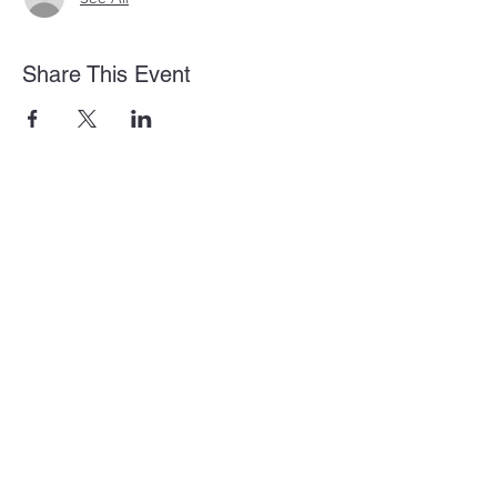
Share This Event
875 Old Roswell Rd Suite G100
Roswell, GA 30076
info@amanahbibleinstitute.net
(404) 786-0646
Privacy Policy
Terms and Conditions
Shipping, Returns, & Refunds
Amanah Bible Institute is a 501(c)(3) Nonprofit