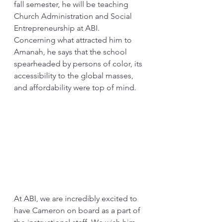
fall semester, he will be teaching 
Church Administration and Social 
Entrepreneurship at ABI. 
Concerning what attracted him to 
Amanah, he says that the school 
spearheaded by persons of color, its 
accessibility to the global masses, 
and affordability were top of mind.
At ABI, we are incredibly excited to 
have Cameron on board as a part of 