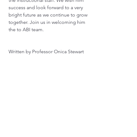
the instructional staff. We wish him 
success and look forward to a very 
bright future as we continue to grow 
together. Join us in welcoming him 
the to ABI team. 
Written by Professor Onica Stewart
See All
Recent Posts