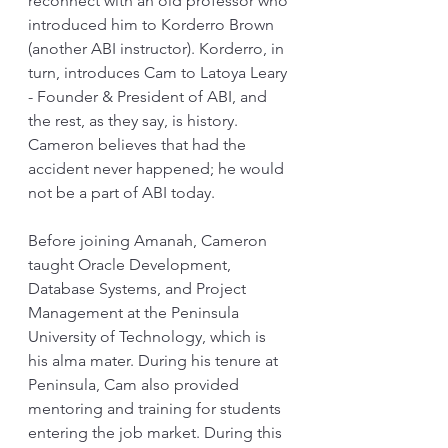
reconnect with an old professor who 
introduced him to Korderro Brown 
(another ABI instructor). Korderro, in 
turn, introduces Cam to Latoya Leary 
- Founder & President of ABI, and 
the rest, as they say, is history. 
Cameron believes that had the 
accident never happened; he would 
not be a part of ABI today.
Before joining Amanah, Cameron 
taught Oracle Development, 
Database Systems, and Project 
Management at the Peninsula 
University of Technology, which is 
his alma mater. During his tenure at 
Peninsula, Cam also provided 
mentoring and training for students 
entering the job market. During this 