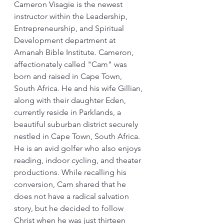
Cameron Visagie is the newest 
instructor within the Leadership, 
Entrepreneurship, and Spiritual 
Development department at 
Amanah Bible Institute. Cameron, 
affectionately called "Cam" was 
born and raised in Cape Town, 
South Africa. He and his wife Gillian, 
along with their daughter Eden, 
currently reside in Parklands, a 
beautiful suburban district securely 
nestled in Cape Town, South Africa. 
He is an avid golfer who also enjoys 
reading, indoor cycling, and theater 
productions. While recalling his 
conversion, Cam shared that he 
does not have a radical salvation 
story, but he decided to follow 
Christ when he was just thirteen 