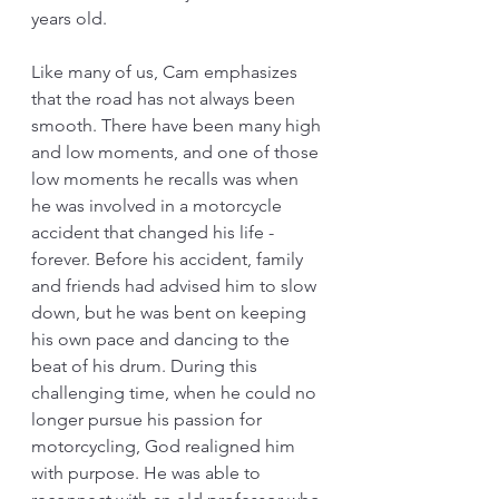
years old.
Like many of us, Cam emphasizes 
that the road has not always been 
smooth. There have been many high 
and low moments, and one of those 
low moments he recalls was when 
he was involved in a motorcycle 
accident that changed his life - 
forever. Before his accident, family 
and friends had advised him to slow 
down, but he was bent on keeping 
his own pace and dancing to the 
beat of his drum. During this 
challenging time, when he could no 
longer pursue his passion for 
motorcycling, God realigned him 
with purpose. He was able to 