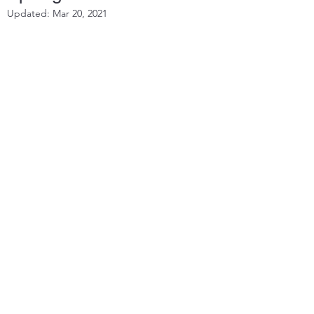
Updated:
Mar 20, 2021